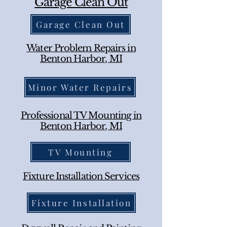
Garage Clean Out
Garage Clean Out
Water Problem Repairs in
Benton Harbor, MI
Minor Water Repairs
Professional TV Mounting in
Benton Harbor, MI
TV Mounting
Fixture Installation Services
Fixture Installation