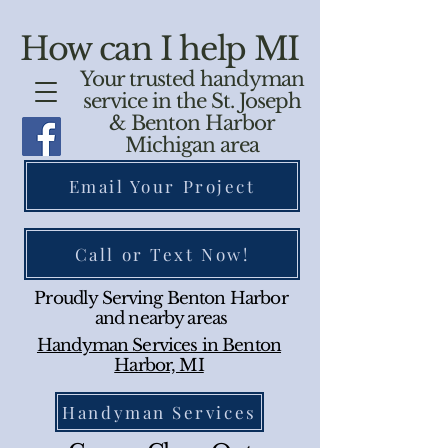
How can I help MI
Your trusted handyman
service in the St. Joseph
& Benton Harbor
Michigan area
Email Your Project
Call or Text Now!
Proudly Serving Benton Harbor
and nearby areas
Handyman Services in Benton
Harbor, MI
Handyman Services