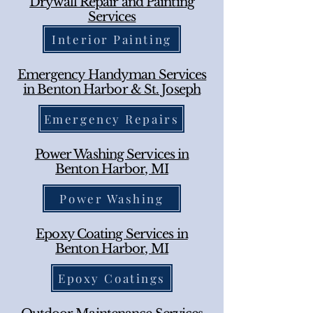
Drywall Repair and Painting
Services
Interior Painting
Emergency Handyman Services
in Benton Harbor & St. Joseph
Emergency Repairs
Power Washing Services in
Benton Harbor, MI
Power Washing
Epoxy Coating Services in
Benton Harbor, MI
Epoxy Coatings