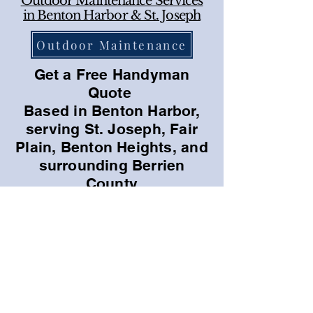
Outdoor Maintenance Services
in Benton Harbor & St. Joseph
Outdoor Maintenance
Get a Free Handyman
Quote
Based in Benton Harbor,
serving St. Joseph, Fair
Plain, Benton Heights, and
surrounding Berrien
County
Call For a Free Quote
Email us with picture
Quality Handyman Services