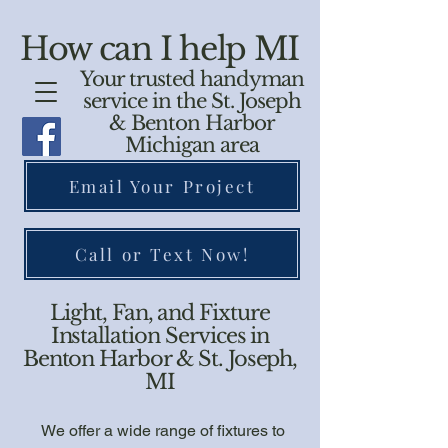
How can I help MI
Your trusted handyman
service in the St. Joseph
& Benton Harbor
Michigan area
Email Your Project
Call or Text Now!
Light, Fan, and Fixture
Installation Services in
Benton Harbor & St. Joseph,
MI
We offer a wide range of fixtures to