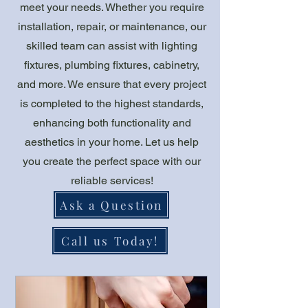
meet your needs. Whether you require
installation, repair, or maintenance, our
skilled team can assist with lighting
fixtures, plumbing fixtures, cabinetry,
and more. We ensure that every project
is completed to the highest standards,
enhancing both functionality and
aesthetics in your home. Let us help
you create the perfect space with our
reliable services!
Ask a Question
Call us Today!