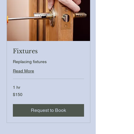
Fixtures
Replacing fixtures
Read More
1 hr
150
$150
US
dollars
Request to Book