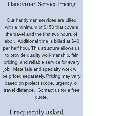
Handyman Service Pricing
Our handyman services are billed
with a minimum of $150 that covers
the travel and the first two hours of
labor. Additional time is billed at $40
per half hour. This structure allows us
to provide quality workmanship, fair
pricing, and reliable service for every
job. Materials and specialty work will
be priced separately. Pricing may vary
based on project scope, urgency, or
travel distance. Contact us for a free
quote.
Frequently asked