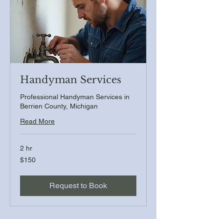
Handyman Services
Professional Handyman Services in
Berrien County, Michigan
Read More
2 hr
150
$150
US
dollars
Request to Book