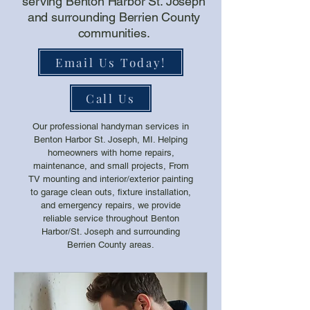
serving Benton Harbor St. Joseph
and surrounding Berrien County
communities.
Email Us Today!
Call Us
Our professional handyman services in
Benton Harbor St. Joseph, MI. Helping
homeowners with home repairs,
maintenance, and small projects, From
TV mounting and interior/exterior painting
to garage clean outs, fixture installation,
and emergency repairs, we provide
reliable service throughout Benton
Harbor/St. Joseph and surrounding
Berrien County areas.