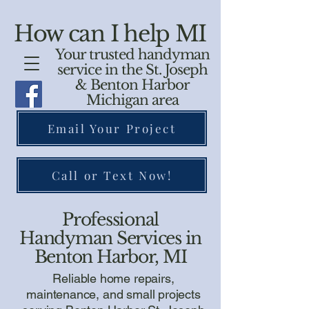
How can I help MI
Your trusted handyman
service in the St. Joseph
& Benton Harbor
Michigan area
Email Your Project
Call or Text Now!
Professional
Handyman Services in
Benton Harbor, MI
Reliable home repairs,
maintenance, and small projects