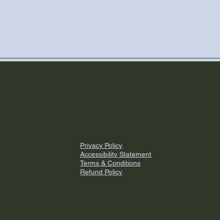
Privacy Policy
Accessibility Statement
Terms & Conditions
Refund Policy