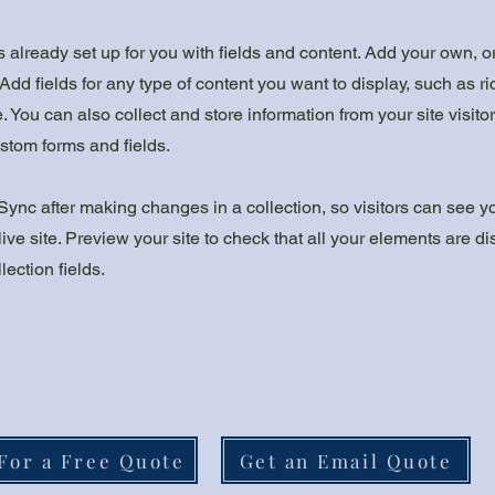
is already set up for you with fields and content. Add your own, o
Add fields for any type of content you want to display, such as ri
 You can also collect and store information from your site visito
stom forms and fields.
 Sync after making changes in a collection, so visitors can see 
live site. Preview your site to check that all your elements are d
lection fields.
For a Free Quote
Get an Email Quote