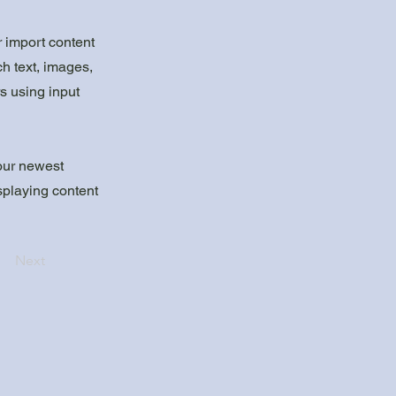
r import content
ch text, images,
rs using input
your newest
isplaying content
Next