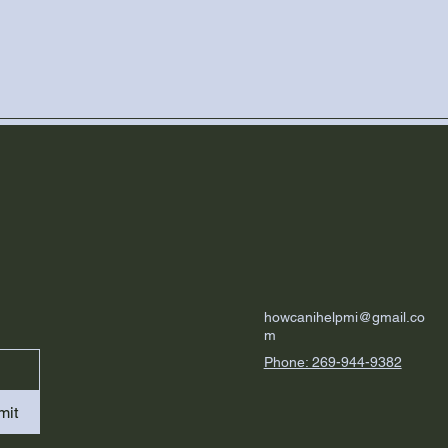
howcanihelpmi@gmail.co
m
Phone: 269-944-9382
mit