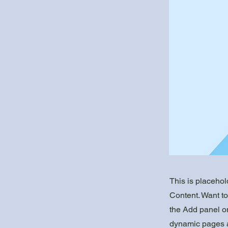
This is placehol
Content. Want t
the Add panel on
dynamic pages a