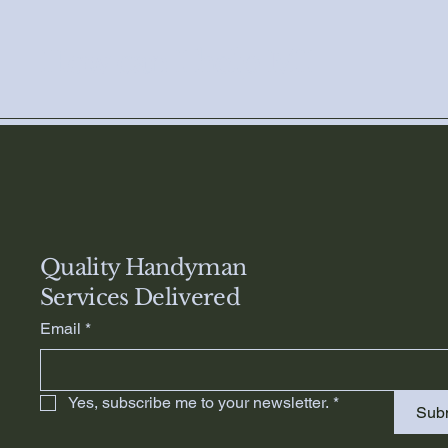
How can I help MI
Quality Handyman
Services Delivered
Email
*
Yes, subscribe me to your newsletter.
*
Sub