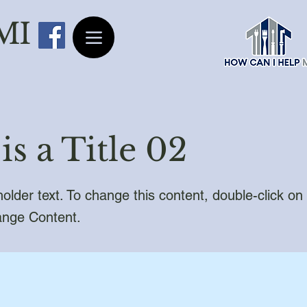
 MI
is a Title 02
holder text. To change this content, double-click o
ange Content.