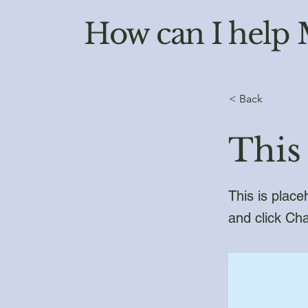
How can I help
< Back
This 
This is place
and click Ch