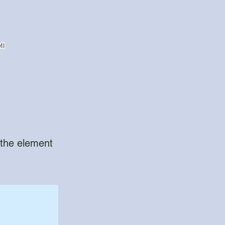
n the element