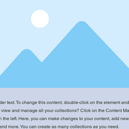
der text. To change this content, double-click on the element an
o view and manage all your collections? Click on the Content Ma
 the left. Here, you can make changes to your content, add new 
nd more. You can create as many collections as you need.