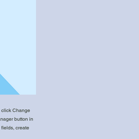
d click Change
nager button in
fields, create