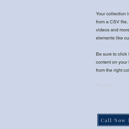
Your collection 
from a CSV file. 
videos and more.
elements like cu
Be sure to click
content on your 
from the right col
Previous
Call Now 