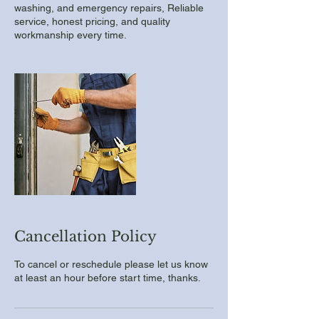
washing, and emergency repairs, Reliable
service, honest pricing, and quality
workmanship every time.
Cancellation Policy
To cancel or reschedule please let us know
at least an hour before start time, thanks.