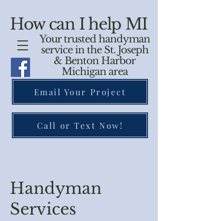
How can I help MI
Your trusted handyman
service in the St. Joseph
& Benton Harbor
Michigan area
Email Your Project
Call or Text Now!
Handyman
Services