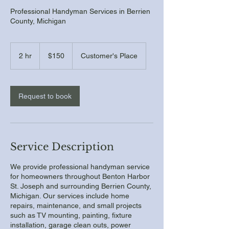
Professional Handyman Services in Berrien
County, Michigan
150
US
2 hr
2
$150
Customer's Place
dollars
h
r
Request to book
Service Description
We provide professional handyman service
for homeowners throughout Benton Harbor
St. Joseph and surrounding Berrien County,
Michigan. Our services include home
repairs, maintenance, and small projects
such as TV mounting, painting, fixture
installation, garage clean outs, power