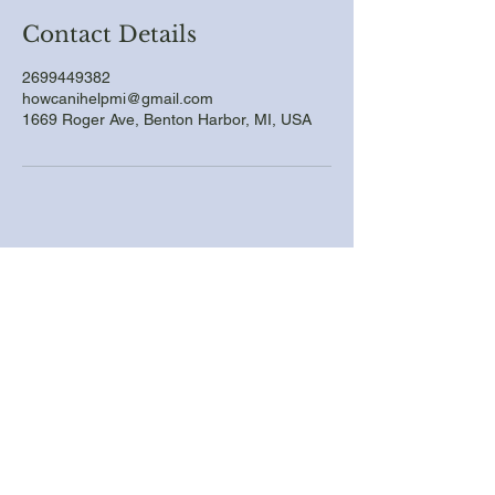
Contact Details
2699449382
howcanihelpmi@gmail.com
1669 Roger Ave, Benton Harbor, MI, USA
Call For a Free Quote
Email us with picture
Quality Handyman Services
Delivered
Email
*