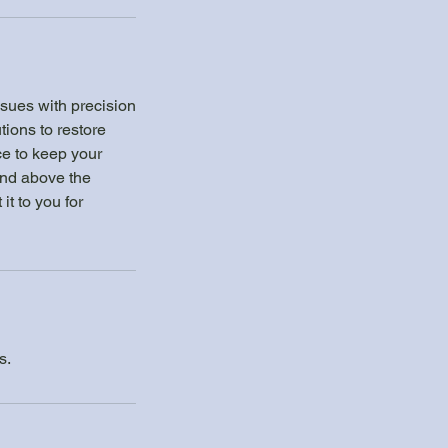
sues with precision
tions to restore
ice to keep your
and above the
t to you for
s.