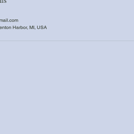
ils
mail.com
enton Harbor, MI, USA