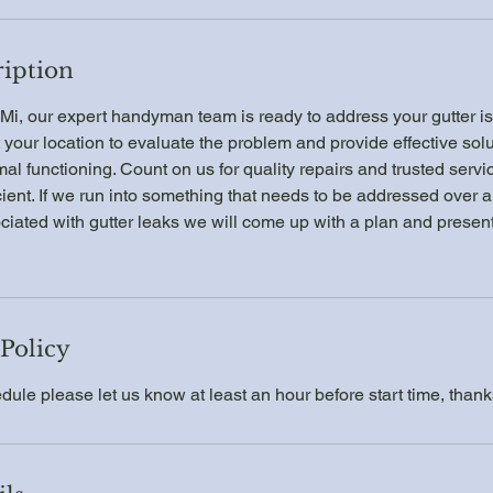
ription
Mi, our expert handyman team is ready to address your gutter is
t your location to evaluate the problem and provide effective solu
mal functioning. Count on us for quality repairs and trusted serv
ient. If we run into something that needs to be addressed over 
iated with gutter leaks we will come up with a plan and present i
 Policy
dule please let us know at least an hour before start time, thank