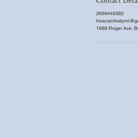
Contact Deta
2699449382
howcanihelpmi@g
1669 Roger Ave, B