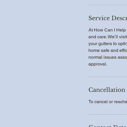
Service Desc
At How Can I Help 
and care. We’ll visi
your gutters to opti
home safe and effic
normal issues assoc
approval.
Cancellation
To cancel or resche