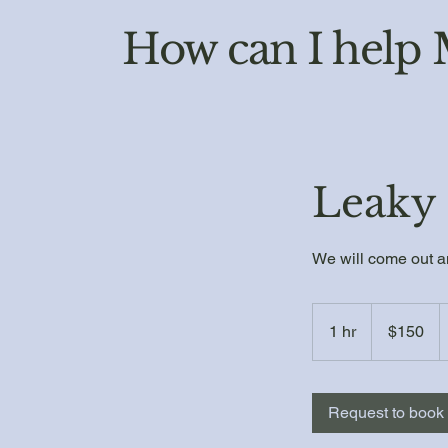
How can I help
Leaky 
We will come out an
150
US
1 hr
1
$150
dollars
h
Request to book