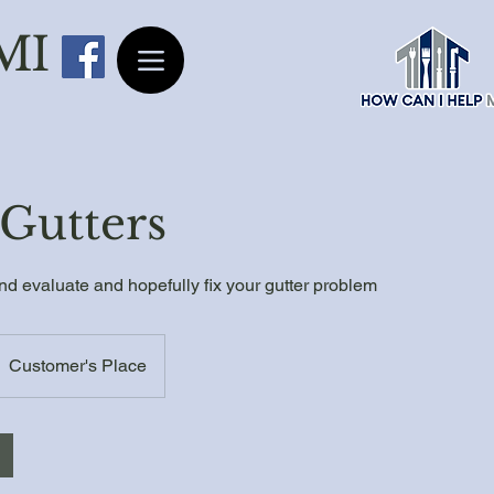
 MI
Gutters
d evaluate and hopefully fix your gutter problem
Customer's Place